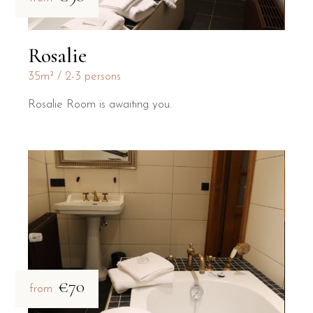
Rosalie
35m²
2-3 persons
Rosalie Room is awaiting you.
€70
from