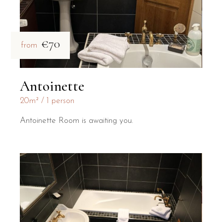
€70
from
Antoinette
20m²
1 person
Antoinette Room is awaiting you.