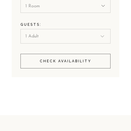
1 Room
GUESTS:
CHECK AVAILABILITY