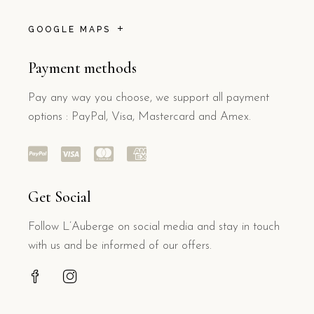
GOOGLE MAPS
Payment methods
Pay any way you choose, we support all payment
options : PayPal, Visa, Mastercard and Amex.
Get Social
Follow L’Auberge on social media and stay in touch
with us and be informed of our offers.