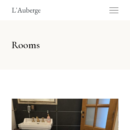
Rooms