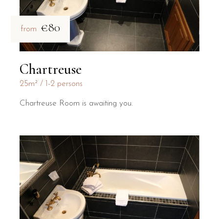
€80
from
Chartreuse
25m²
1-2 persons
Chartreuse Room is awaiting you.