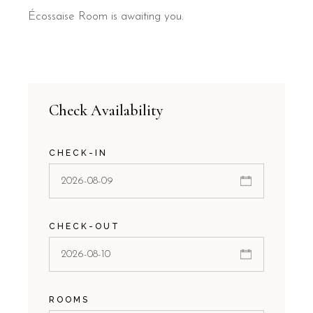
Écossaise Room is awaiting you.
Check Availability
CHECK-IN
CHECK-OUT
ROOMS