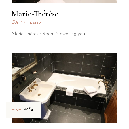
Marie-Thérèse
20m²
1 person
Marie-Thérèse Room is awaiting you.
€80
from