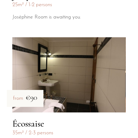
25m²
1-2 persons
Joséphine Room is awaiting you.
€90
from
Écossaise
35m²
2-3 persons