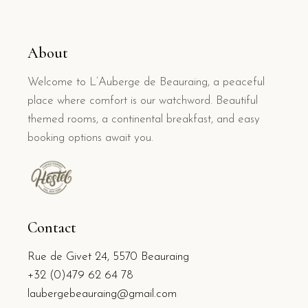
About
Welcome to L’Auberge de Beauraing, a peaceful
place where comfort is our watchword. Beautiful
themed rooms, a continental breakfast, and easy
booking options await you.
Contact
Rue de Givet 24, 5570 Beauraing
+32 (0)479 62 64 78
laubergebeauraing@gmail.com