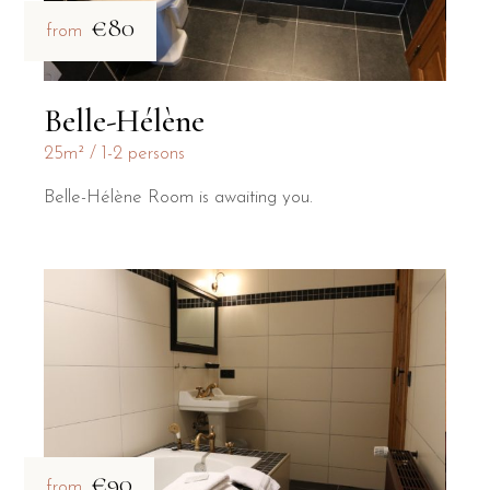
€80
from
Belle-Hélène
25m²
1-2 persons
Belle-Hélène Room is awaiting you.
€90
from