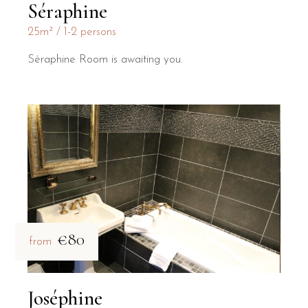
Séraphine
25m²
1-2 persons
Séraphine Room is awaiting you.
€80
from
Joséphine